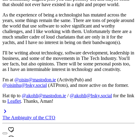
that should not ever have existed in a right and proper world.
As the experience of being a technologist has mutated across the
years, some things remain the same. There are tons of people around
the world that use software to solve significant and worthy
challenges, and I like working with them. Unfortunately there are a
much smaller cadre of loud charlatans that are only in it for the
yachts, and I have no interest in being on their bandwagon(s).
I'll be writing about technology, software development, leadership in
business, and some of the movements in The Tech Industry. You'll
see facts, but also opinions. There will be some personal posts too,
as I have an interminable interest in technology and creativity.
I'm at
@oisin@mastodon.ie
(ActivityPub) and
@oisinhu@bsky.social
(ATProto), and more active on the former.
Hat tip to
@akohli@mastodon.ie
/
@akohli@bsky.social
for the link
to
Leaflet
. Thanks, Aman!
The Ambiguity of the CTO