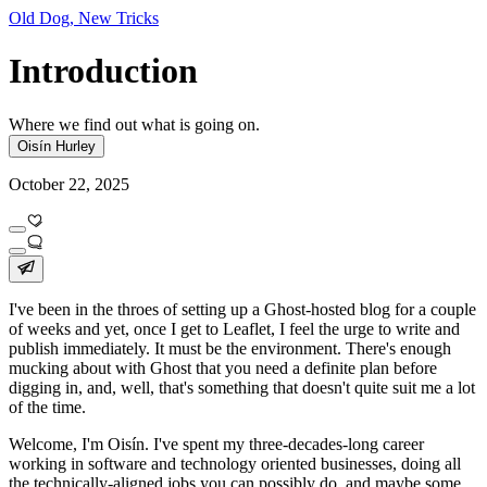
Old Dog, New Tricks
Introduction
Where we find out what is going on.
Oisín Hurley
October 22, 2025
I've been in the throes of setting up a Ghost-hosted blog for a couple
of weeks and yet, once I get to Leaflet, I feel the urge to write and
publish immediately. It
must
be the environment. There's enough
mucking about with Ghost that you need a definite plan before
digging in, and, well, that's something that doesn't quite suit me a lot
of the time.
Welcome, I'm Oisín. I've spent my three-decades-long career
working in software and technology oriented businesses, doing all
the technically-aligned jobs you can possibly do, and maybe some